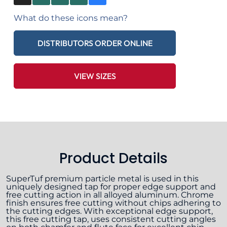
What do these icons mean?
DISTRIBUTORS ORDER ONLINE
VIEW SIZES
Product Details
SuperTuf premium particle metal is used in this
uniquely designed tap for proper edge support and
free cutting action in all alloyed aluminum. Chrome
finish ensures free cutting without chips adhering to
the cutting edges. With exceptional edge support,
this free cutting tap, uses consistent cutting angles