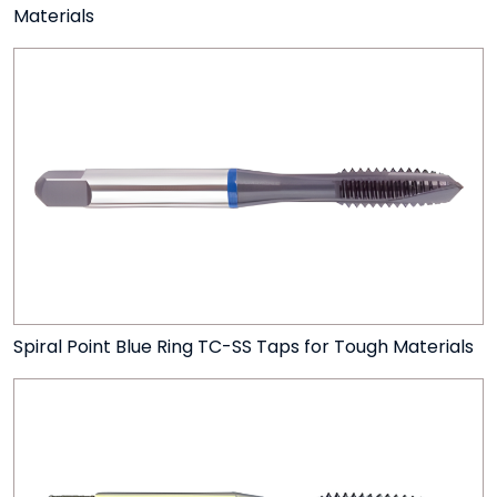
Materials
Spiral Point Blue Ring TC-SS Taps for Tough Materials