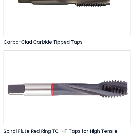
Carbo-Clad Carbide Tipped Taps
Spiral Flute Red Ring TC-HT Taps for High Tensile