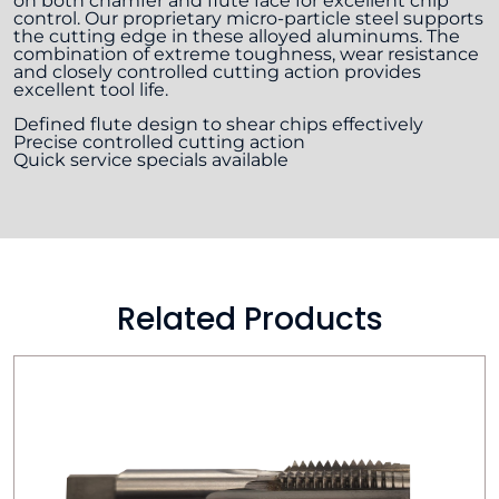
on both chamfer and flute face for excellent chip
control. Our proprietary micro-particle steel supports
the cutting edge in these alloyed aluminums. The
combination of extreme toughness, wear resistance
and closely controlled cutting action provides
excellent tool life.
Defined flute design to shear chips effectively
Precise controlled cutting action
Quick service specials available
Related Products