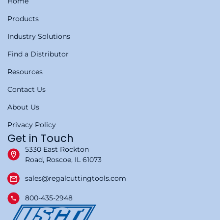
Home
Products
Industry Solutions
Find a Distributor
Resources
Contact Us
About Us
Privacy Policy
Get in Touch
5330 East Rockton
Road, Roscoe, IL 61073
sales@regalcuttingtools.com
800-435-2948