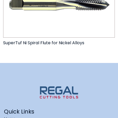
SuperTuf Ni Spiral Flute for Nickel Alloys
Quick Links