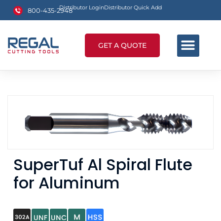
Distributor Login
Distributor Quick Add
800-435-2948
GET A QUOTE
SuperTuf Al Spiral Flute
for Aluminum