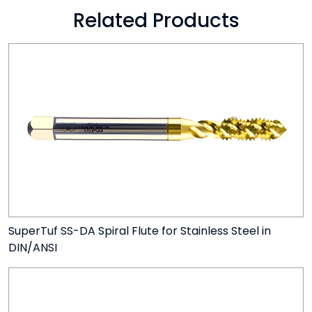
Related Products
SuperTuf SS-DA Spiral Flute for Stainless Steel in
DIN/ANSI