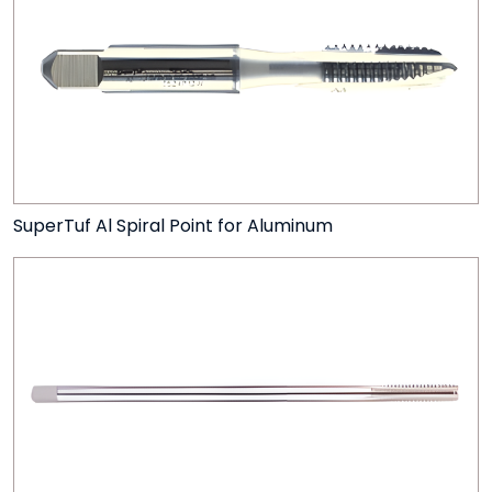
SuperTuf Al Spiral Point for Aluminum