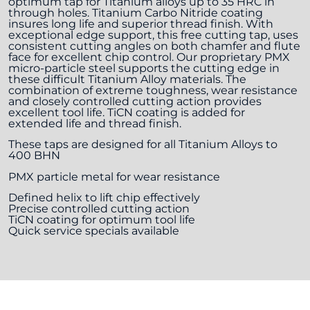
optimum tap for Titanium alloys up to 35 HRC in
through holes. Titanium Carbo Nitride coating
insures long life and superior thread finish. With
exceptional edge support, this free cutting tap, uses
consistent cutting angles on both chamfer and flute
face for excellent chip control. Our proprietary PMX
micro-particle steel supports the cutting edge in
these difficult Titanium Alloy materials. The
combination of extreme toughness, wear resistance
and closely controlled cutting action provides
excellent tool life. TiCN coating is added for
extended life and thread finish.
These taps are designed for all Titanium Alloys to
400 BHN
PMX particle metal for wear resistance
Defined helix to lift chip effectively
Precise controlled cutting action
TiCN coating for optimum tool life
Quick service specials available