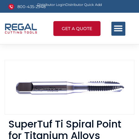
Distributor Login
Distributor Quick Add
800-435-2948
GET A QUOTE
SuperTuf Ti Spiral Point
for Titanium Alloys