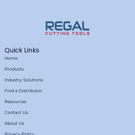
Quick Links
Home
Products
Industry Solutions
Find a Distributor
Resources
Contact Us
About Us
Privacy Policy