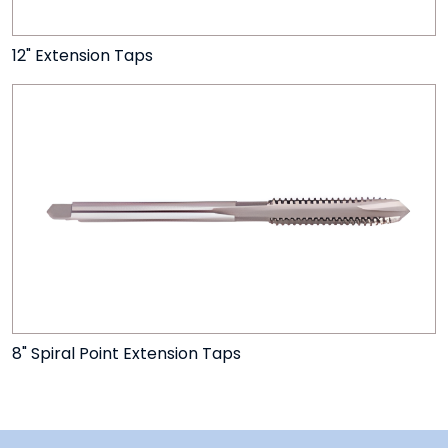
12" Extension Taps
8" Spiral Point Extension Taps