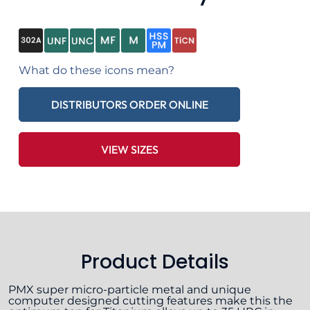
What do these icons mean?
DISTRIBUTORS ORDER ONLINE
VIEW SIZES
Product Details
PMX super micro-particle metal and unique
computer designed cutting features make this the