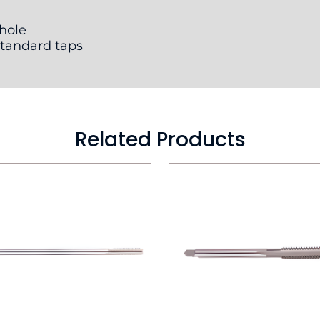
 hole
standard taps
Related Products