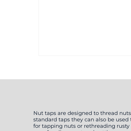
Nut taps are designed to thread nuts
standard taps they can also be used t
for tapping nuts or rethreading rust