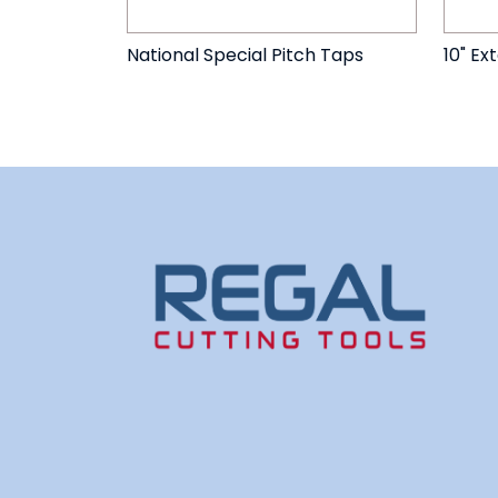
National Special Pitch Taps
10" Ex