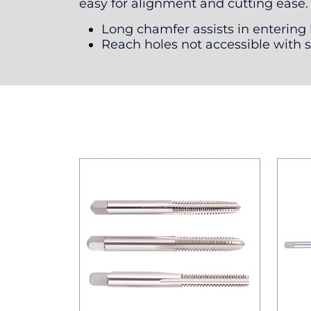
easy for alignment and cutting ease.
Long chamfer assists in entering
Reach holes not accessible with 