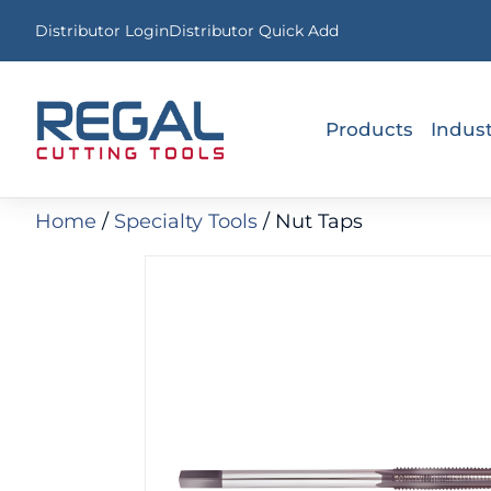
Distributor Login
Distributor Quick Add
Products
Indust
Home
/
Specialty Tools
/
Nut Taps