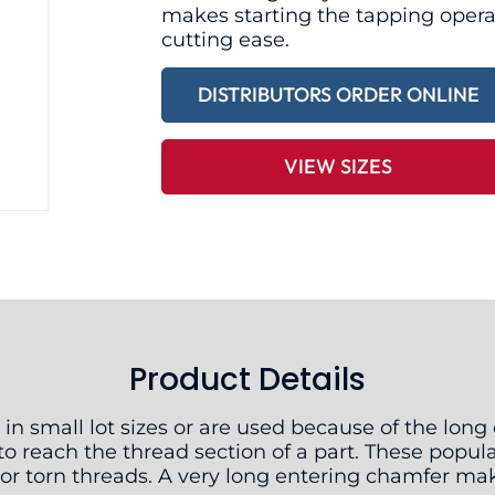
makes starting the tapping opera
cutting ease.
DISTRIBUTORS ORDER ONLINE
VIEW SIZES
Product Details
 in small lot sizes or are used because of the lon
o reach the thread section of a part. These popul
y or torn threads. A very long entering chamfer ma