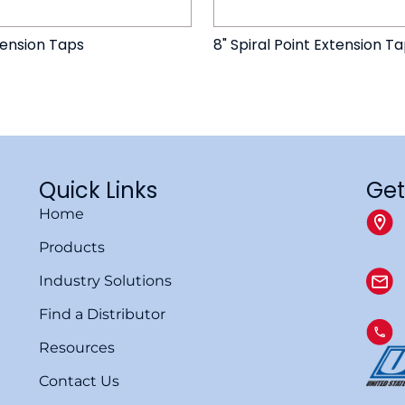
tension Taps
8" Spiral Point Extension T
Quick Links
Get
Home
Products
Industry Solutions
Find a Distributor
Resources
Contact Us