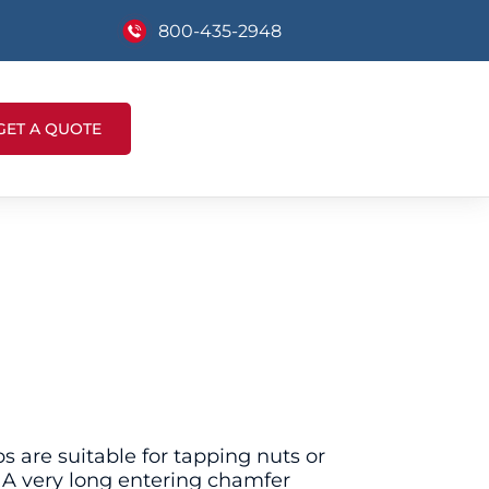
800-435-2948
GET A QUOTE
 are suitable for tapping nuts or
. A very long entering chamfer