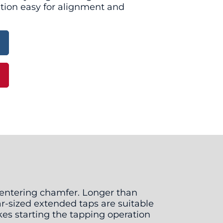
tion easy for alignment and
g entering chamfer. Longer than
ar-sized extended taps are suitable
kes starting the tapping operation