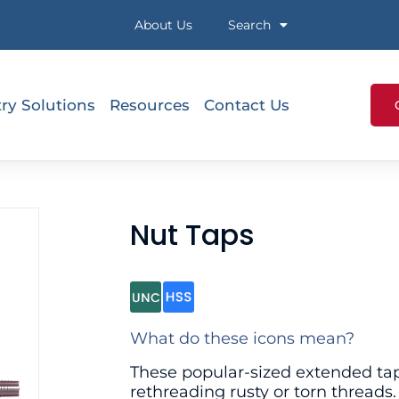
About Us
Search
ry Solutions
Resources
Contact Us
Nut Taps
What do these icons mean?
These popular-sized extended taps
rethreading rusty or torn threads