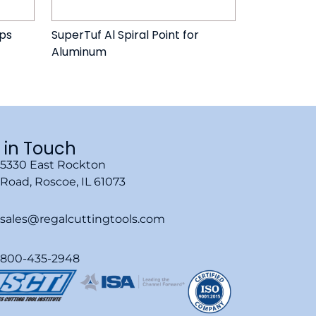
aps
SuperTuf Al Spiral Point for
Aluminum
 in Touch
5330 East Rockton
Road, Roscoe, IL 61073
sales@regalcuttingtools.com
800-435-2948