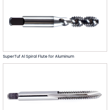
SuperTuf Al Spiral Flute for Aluminum