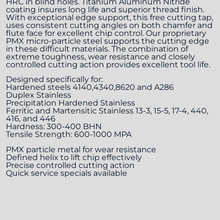
HRC in blind holes. Titanium Aluminum Nitride
coating insures long life and superior thread finish.
With exceptional edge support, this free cutting tap,
uses consistent cutting angles on both chamfer and
flute face for excellent chip control. Our proprietary
PMX micro-particle steel supports the cutting edge
in these difficult materials. The combination of
extreme toughness, wear resistance and closely
controlled cutting action provides excellent tool life.
Designed specifically for:
Hardened steels 4140,4340,8620 and A286
Duplex Stainless
Precipitation Hardened Stainless
Ferritic and Martensitic Stainless 13-3, 15-5, 17-4, 440,
416, and 446
Hardness: 300-400 BHN
Tensile Strength: 600-1000 MPA
PMX particle metal for wear resistance
Defined helix to lift chip effectively
Precise controlled cutting action
Quick service specials available