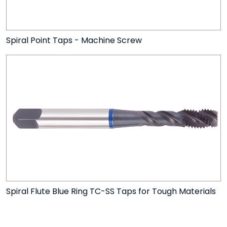
Spiral Point Taps - Machine Screw
Spiral Flute Blue Ring TC-SS Taps for Tough Materials