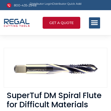
Distributor Login
Distributor Quick Add
800-435-2948
GET A QUOTE
SuperTuf DM Spiral Flute
for Difficult Materials