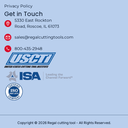
Privacy Policy
Get in Touch
5330 East Rockton
Road, Roscoe, IL 61073
sales@regalcuttingtools.com
800-435-2948
Copyright © 2026 Regal cutting tool - All Rights Reserved.