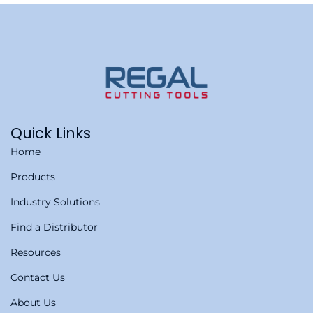
Quick Links
Home
Products
Industry Solutions
Find a Distributor
Resources
Contact Us
About Us