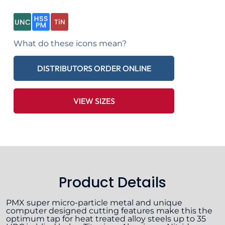
What do these icons mean?
DISTRIBUTORS ORDER ONLINE
VIEW SIZES
Product Details
PMX super micro-particle metal and unique
computer designed cutting features make this the
optimum tap for heat treated alloy steels up to 35