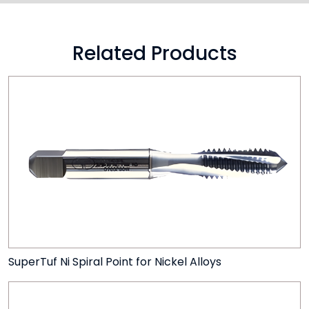
Related Products
SuperTuf Ni Spiral Point for Nickel Alloys