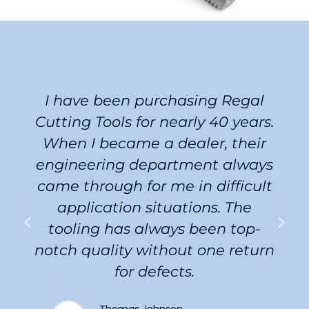
I have been purchasing Regal
Cutting Tools for nearly 40 years.
When I became a dealer, their
engineering department always
came through for me in difficult
application situations. The
tooling has always been top-
notch quality without one return
for defects.