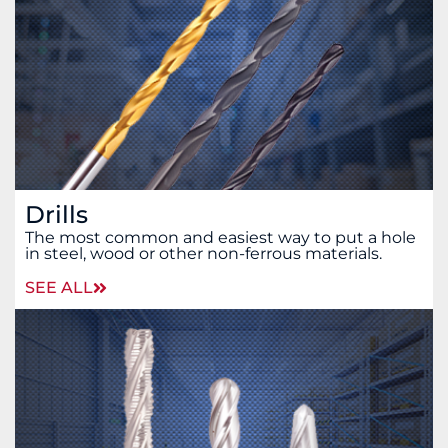
Drills
The most common and easiest way to put a hole
in steel, wood or other non-ferrous materials.
SEE ALL