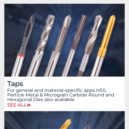
Taps
For general and material-specific apps HSS,
Particle Metal & Micrograin Carbide Round and
Hexagonal Dies also available.
SEE ALL