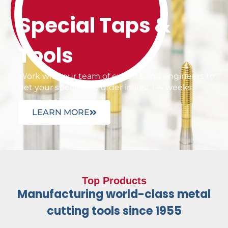
Special Taps &
Tools
Work with our team of experts and engineers to
get your special tap order in just 1-4 weeks.
LEARN MORE
Top Products
Manufacturing world-class metal
cutting tools since 1955