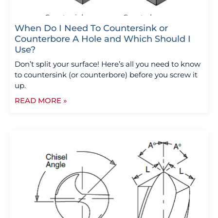
When Do I Need To Countersink or
Counterbore A Hole and Which Should I
Use?
Don’t split your surface! Here’s all you need to know
to countersink (or counterbore) before you screw it
up.
READ MORE »