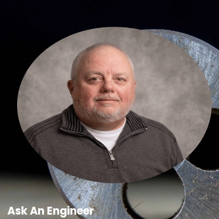
Ask An Engineer