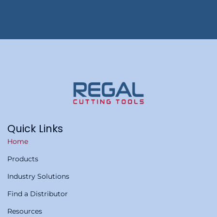
Quick Links
Home
Products
Industry Solutions
Find a Distributor
Resources