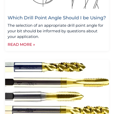
Which Drill Point Angle Should I be Using?
The selection of an appropriate drill point angle for
your bit should be informed by questions about
your application.
READ MORE »