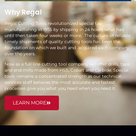
Why Regal
Regal Cutting Tools revolutionized special tap
manufacturing in 1955 by shipping in 24 hours what had
until then taken four weeks or more. The culture of reliable
timely shipments of quality cutting tools has been the
foundation on which we built and acquired each company
over the years.
Now as a full line cutting tool company we offer drills, taps
and end mills made from HSS, Cobalt and Carbide. Special
tools remains a concentrated strength as our technical
services staff believes the most accurate and fastest
processes give you what you need when you need it.
LEARN MORE