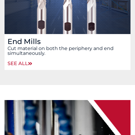
End Mills
Cut material on both the periphery and end
simultaneously.
SEE ALL