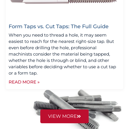
Form Taps vs. Cut Taps: The Full Guide
When you need to thread a hole, it may seem
easiest to reach for the nearest right-size tap. But
even before drilling the hole, professional
machinists consider the material being tapped,
whether the hole is through or blind, and other
variables before deciding whether to use a cut tap
or a form tap.
READ MORE »
VIEW MORE