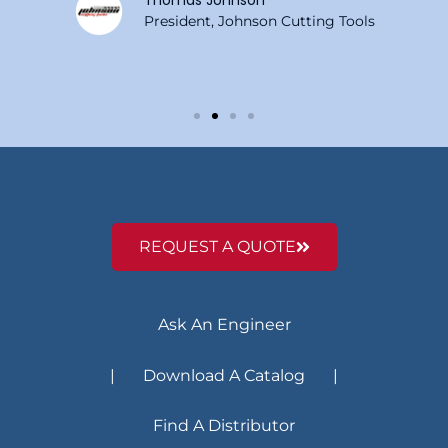
Thomas Johnson
President, Johnson Cutting Tools
REQUEST A QUOTE
Ask An Engineer
| Download A Catalog |
Find A Distributor