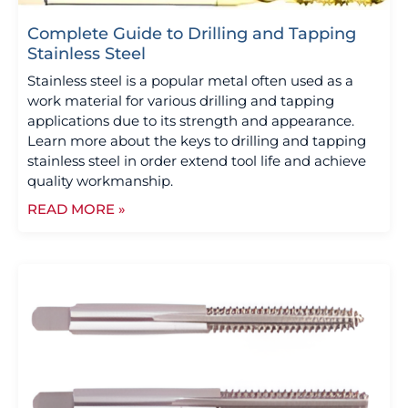
Complete Guide to Drilling and Tapping
Stainless Steel
Stainless steel is a popular metal often used as a
work material for various drilling and tapping
applications due to its strength and appearance.
Learn more about the keys to drilling and tapping
stainless steel in order extend tool life and achieve
quality workmanship.
READ MORE »