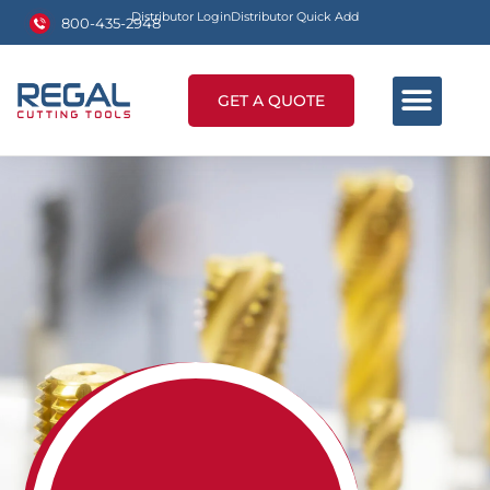
Distributor Login
Distributor Quick Add
800-435-2948
GET A QUOTE