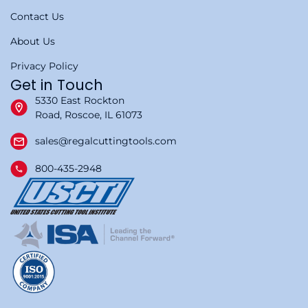
Contact Us
About Us
Privacy Policy
Get in Touch
5330 East Rockton
Road, Roscoe, IL 61073
sales@regalcuttingtools.com
800-435-2948