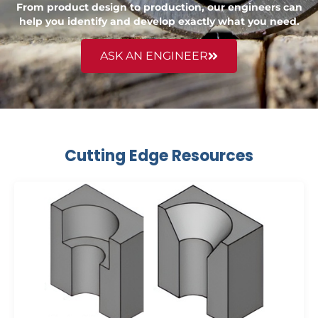
From product design to production, our engineers can
help you identify and develop exactly what you need.
ASK AN ENGINEER
Cutting Edge Resources