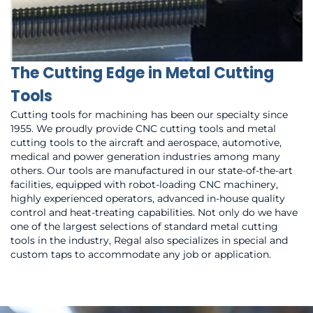
The Cutting Edge in Metal Cutting
Tools
Cutting tools for machining has been our specialty since
1955. We proudly provide CNC cutting tools and metal
cutting tools to the aircraft and aerospace, automotive,
medical and power generation industries among many
others. Our tools are manufactured in our state-of-the-art
facilities, equipped with robot-loading CNC machinery,
highly experienced operators, advanced in-house quality
control and heat-treating capabilities. Not only do we have
one of the largest selections of standard metal cutting
tools in the industry, Regal also specializes in special and
custom taps to accommodate any job or application.